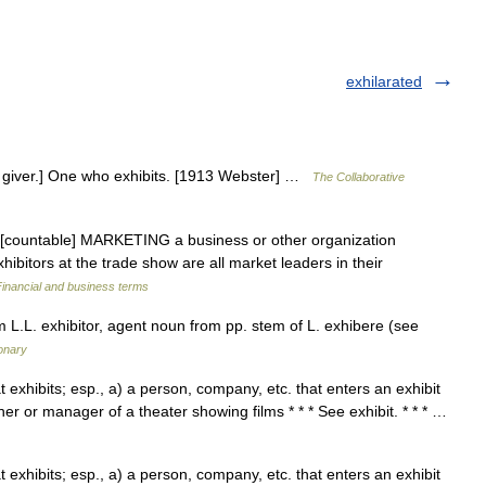
exhilarated
r a giver.] One who exhibits. [1913 Webster] …
The Collaborative
un [countable] MARKETING a business or other organization
xhibitors at the trade show are all market leaders in their
Financial and business terms
 L.L. exhibitor, agent noun from pp. stem of L. exhibere (see
onary
hat exhibits; esp., a) a person, company, etc. that enters an exhibit
ner or manager of a theater showing films * * * See exhibit. * * * …
hat exhibits; esp., a) a person, company, etc. that enters an exhibit