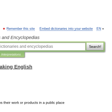
Remember this site
Embed dictionaries into your website
EN
s and Encyclopedias
Search!
Interpretations
eaking English
ws
their
work
or
products
in
a
public
place