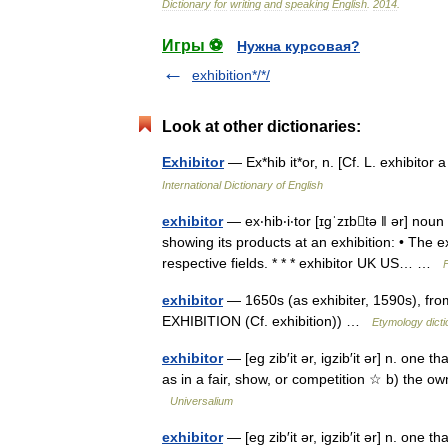
Dictionary
for
writing
and
speaking
English
.
2014
.
Игры ⚽
Нужна курсовая?
exhibition*/*/
Look at other dictionaries:
Exhibitor
— Ex*hib it*or, n. [Cf. L. exhibito
International Dictionary of English
exhibitor
— ex‧hib‧i‧tor [ɪgˈzɪbtə ǁ ər] no
showing its products at an exhibition: • The e
respective fields. * * * exhibitor UK US… …
exhibitor
— 1650s (as exhibiter, 1590s), from
EXHIBITION (Cf. exhibition)) …
Etymology dicti
exhibitor
— [eg zib′it ər, igzib′it ər] n. one t
as in a fair, show, or competition ☆ b) the ow
Universalium
exhibitor
— [eg zib′it ər, igzib′it ər] n. one t