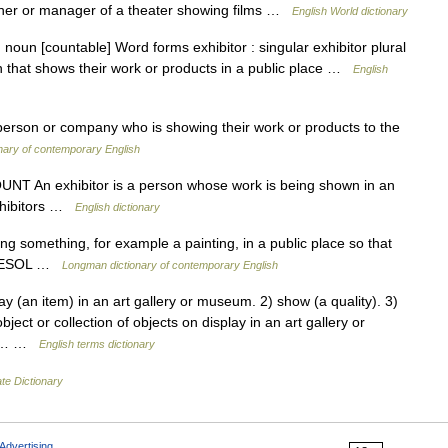
owner or manager of a theater showing films …
English World dictionary
] noun [countable] Word forms exhibitor : singular exhibitor plural
n that shows their work or products in a public place …
English
a person or company who is showing their work or products to the
nary of contemporary English
N COUNT An exhibitor is a person whose work is being shown in an
 exhibitors …
English dictionary
something, for example a painting, in a public place so that
at TESOL …
Longman dictionary of contemporary English
y (an item) in an art gallery or museum. 2) show (a quality). 3)
t or collection of objects on display in an art gallery or
ect… …
English terms dictionary
te Dictionary
Advertising