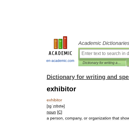
Academic Dictionarie
en-academic.com
Dictionary for writing and speaking English
Dictionary for writing and sp
exhibitor
exhibitor
[
ɪgˈzɪbɪtə
]
noun
[
C
]
a
person
,
company
,
or
organization
that
sho