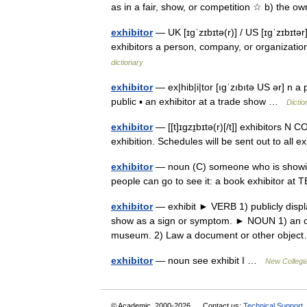
as in a fair, show, or competition ☆ b) the 
exhibitor
— UK [ɪɡˈzɪbɪtə(r)] / US [ɪɡˈzɪbɪtər
exhibitors a person, company, or organizatio
dictionary
exhibitor
— ex|hib|i|tor [ıgˈzıbıtə US ər] n 
public ▪ an exhibitor at a trade show …
Dictio
exhibitor
— [[t]ɪgzɪ̱bɪtə(r)[/t]] exhibitors 
exhibition. Schedules will be sent out to all
exhibitor
— noun (C) someone who is showing 
people can go to see it: a book exhibitor 
exhibitor
— exhibit ► VERB 1) publicly displa
show as a sign or symptom. ► NOUN 1) an objec
museum. 2) Law a document or other obj
exhibitor
— noun see exhibit I …
New Collegia
© Academic, 2000-2026
Contact us:
Technical Support
,